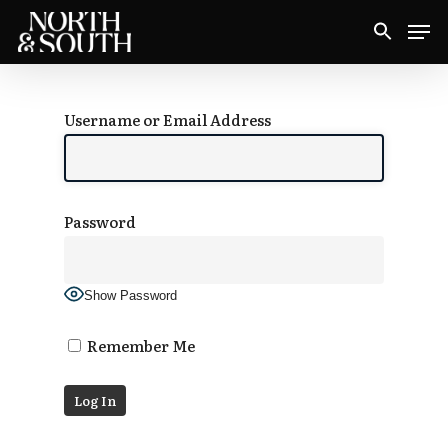
Skip
Men
to
Close
main
Menu
content
Username or Email Address
Password
Show Password
Remember Me