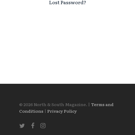
Lost Password?
© 2026 North & South Magazine. |
Terms and
Conditions
|
Privacy Policy
twitter
facebook
instagram