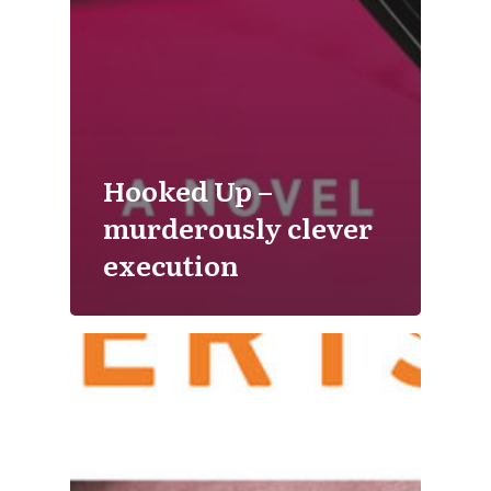
Hooked Up –
murderously clever
execution