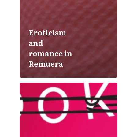
Eroticism
and
romance in
Remuera