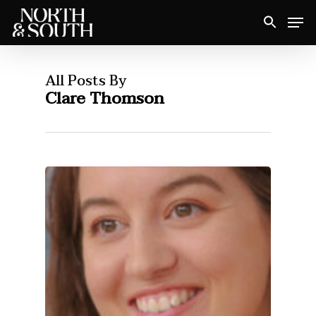
Skip
Men
to
Close
main
Menu
content
All Posts By
Clare Thomson