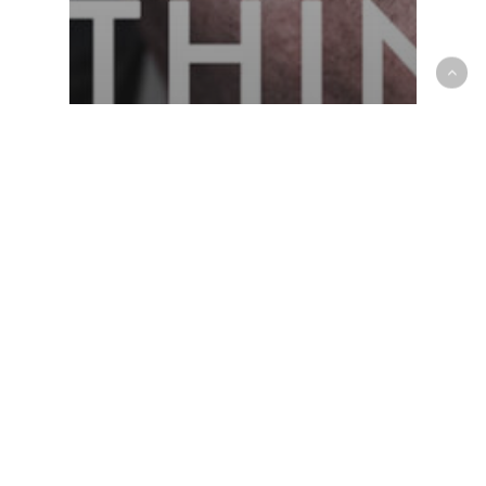
‘As the shock sank
in, life had to keep
moving on’