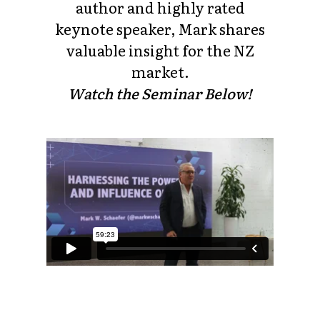
author and highly rated
keynote speaker, Mark shares
valuable insight for the NZ
market.
Watch the Seminar Below!