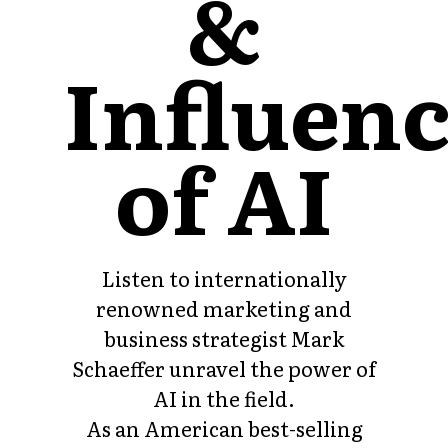
&
Influen
of AI
Listen to internationally
renowned marketing and
business strategist Mark
Schaeffer unravel the power of
AI in the field.
As an American best-selling