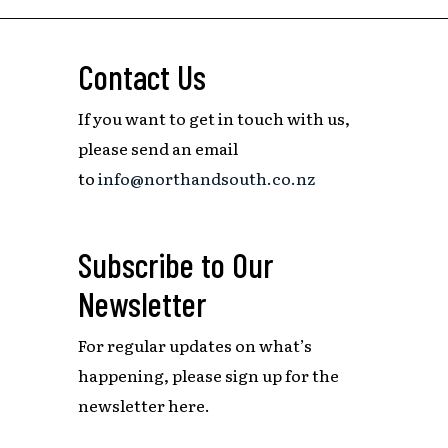
Contact Us
If you want to get in touch with us,
please send an email
to
info@northandsouth.co.nz
Subscribe to Our
Newsletter
For regular updates on what’s
happening,
please sign up for the
newsletter here.