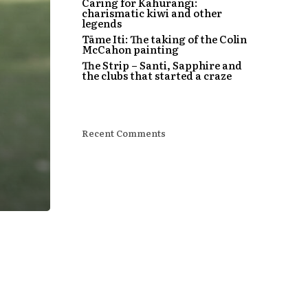
Caring for Kahurangi:
charismatic kiwi and other
legends
Tāme Iti: The taking of the Colin
McCahon painting
The Strip – Santi, Sapphire and
the clubs that started a craze
Recent Comments