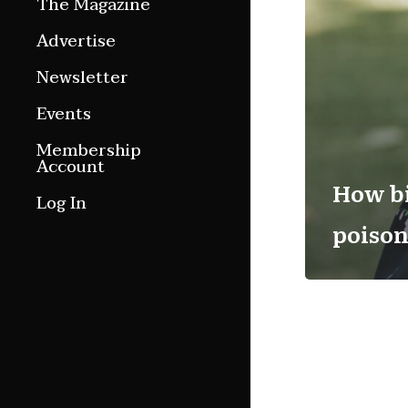
The Magazine
Features
Advertise
Culture Etc.
Newsletter
Around ngā motu
Events
Magazine Archive
Membership
Account
How bi
Log In
poison