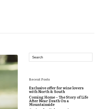
Search
for:
Recent Posts
Exclusive offer for wine lovers
with North & South
Coming Home – The Story of Life
After Near Death On a
Mountainside