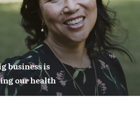
g business is
ing our health