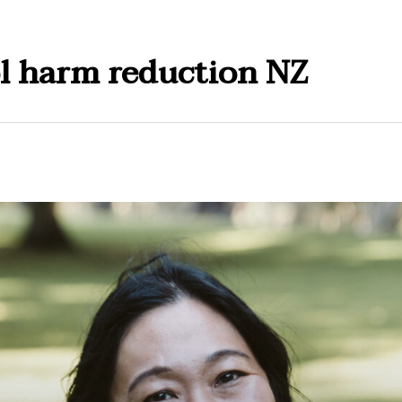
l harm reduction NZ