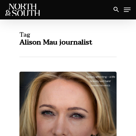
Skip
Men
to
Close
main
Menu
content
Tag
Alison Mau journalist