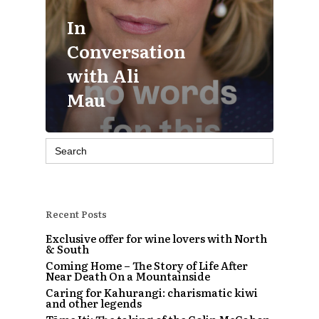
In
Conversation
with Ali
Mau
Search
for:
Recent Posts
Exclusive offer for wine lovers with North
& South
Coming Home – The Story of Life After
Near Death On a Mountainside
Caring for Kahurangi: charismatic kiwi
and other legends