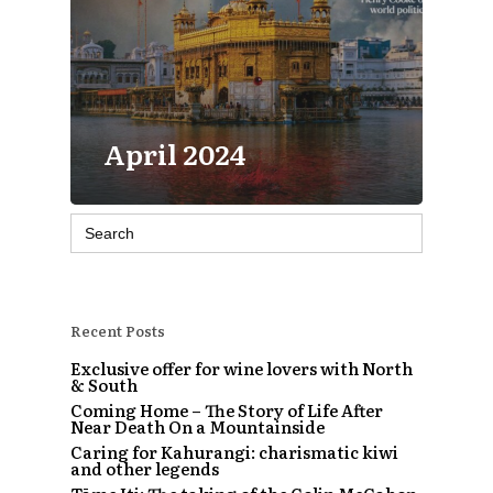
April 2024
Search
for:
Recent Posts
Exclusive offer for wine lovers with North
& South
Coming Home – The Story of Life After
Near Death On a Mountainside
Caring for Kahurangi: charismatic kiwi
and other legends