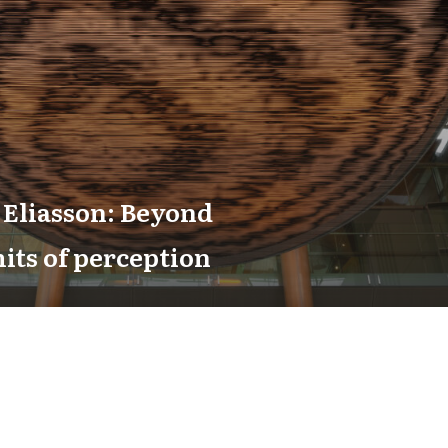
 Eliasson: Beyond
mits of perception