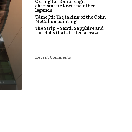
Caring for Kahurangi:
charismatic kiwi and other
legends
Tāme Iti: The taking of the Colin
McCahon painting
The Strip – Santi, Sapphire and
the clubs that started a craze
Recent Comments