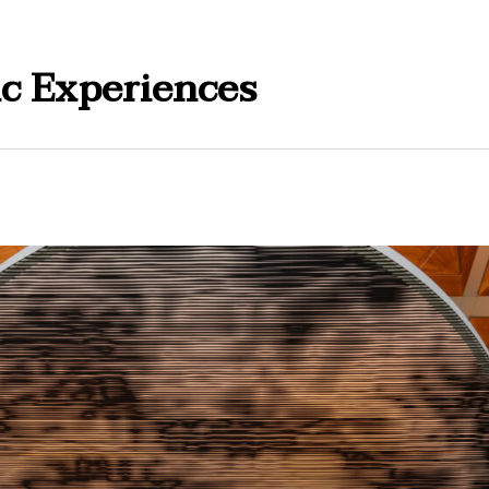
ic Experiences