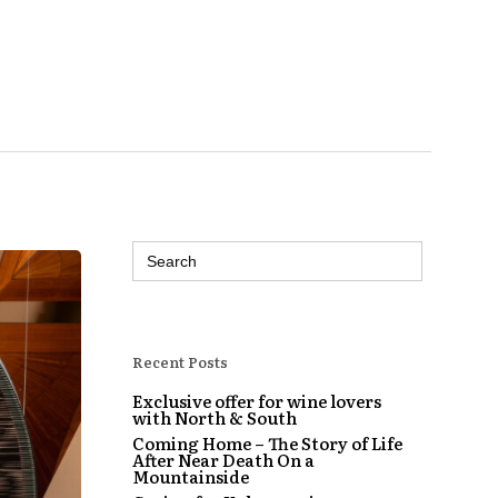
Search
for:
Recent Posts
Exclusive offer for wine lovers
with North & South
Coming Home – The Story of Life
After Near Death On a
Mountainside