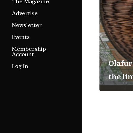
The Magazine
Features
Advertise
Culture Etc.
Newsletter
Around ngā motu
Events
Magazine Archive
Membership
Account
Olafur
Log In
the li