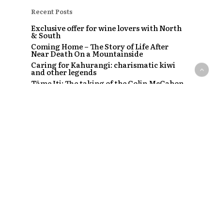
Recent Posts
Exclusive offer for wine lovers with North
& South
Coming Home – The Story of Life After
Near Death On a Mountainside
Caring for Kahurangi: charismatic kiwi
and other legends
Tāme Iti: The taking of the Colin McCahon
painting
The Strip – Santi, Sapphire and the clubs
that started a craze
Recent Comments