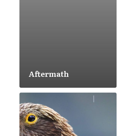
Aftermath