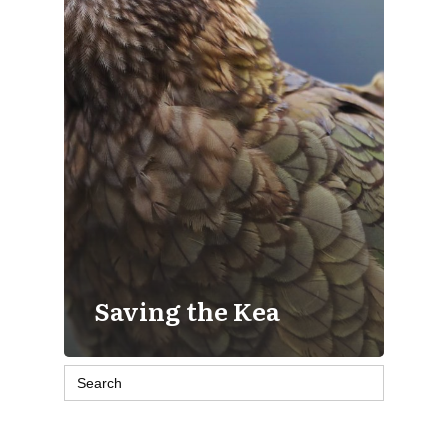
Saving the Kea
Search
for: