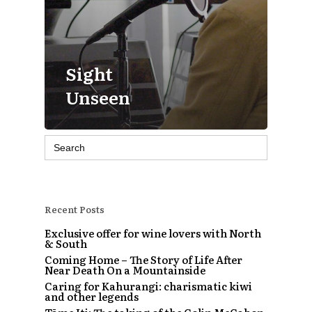
Sight
Unseen
Search
for:
Recent Posts
Exclusive offer for wine lovers with North
& South
Coming Home – The Story of Life After
Near Death On a Mountainside
Caring for Kahurangi: charismatic kiwi
and other legends