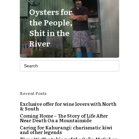
Oysters for
the People,
Shit in the
River
Search
for:
Recent Posts
Exclusive offer for wine lovers with North
& South
Coming Home – The Story of Life After
Near Death On a Mountainside
Caring for Kahurangi: charismatic kiwi
and other legends