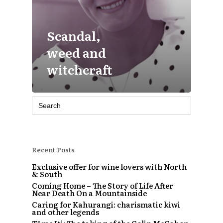
Scandal,
weed and
witchcraft
Search
for:
Recent Posts
Exclusive offer for wine lovers with North
& South
Coming Home – The Story of Life After
Near Death On a Mountainside
Caring for Kahurangi: charismatic kiwi
and other legends