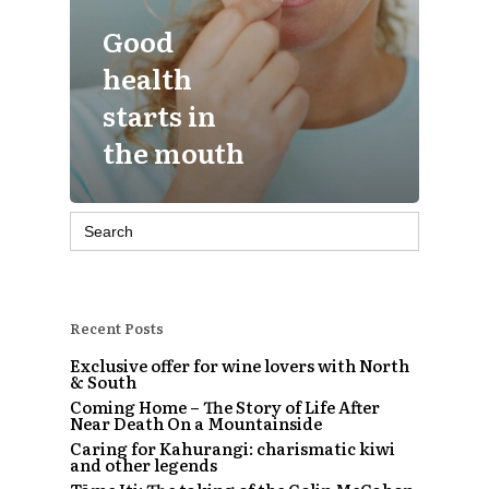
Good
health
starts in
the mouth
Search
for:
Recent Posts
Exclusive offer for wine lovers with North
& South
Coming Home – The Story of Life After
Near Death On a Mountainside
Caring for Kahurangi: charismatic kiwi
and other legends