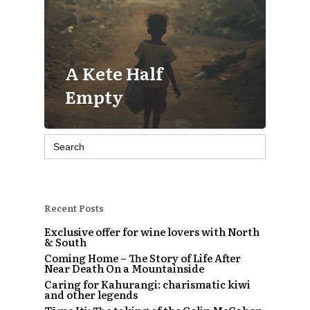
A Kete Half
Empty
Search
for:
Recent Posts
Exclusive offer for wine lovers with North
& South
Coming Home – The Story of Life After
Near Death On a Mountainside
Caring for Kahurangi: charismatic kiwi
and other legends