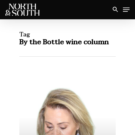
Skip
Men
to
Close
main
Menu
content
Tag
By the Bottle wine column