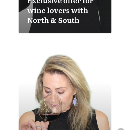
Exclusive offer for
wine lovers with
North & South