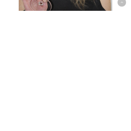
Exclusive offer for
wine lovers with
North & South
Search
for:
Recent Posts
Exclusive offer for wine lovers with North