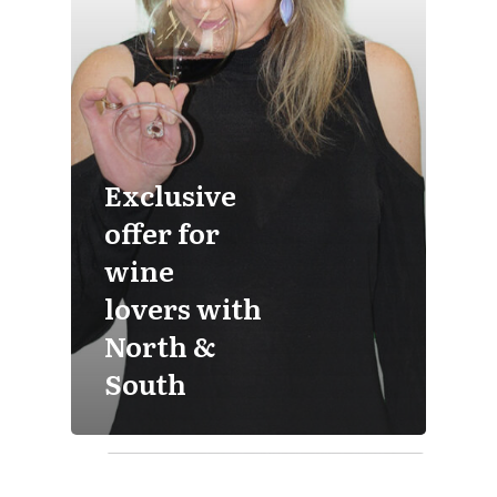
Exclusive
offer for
wine
lovers with
North &
South