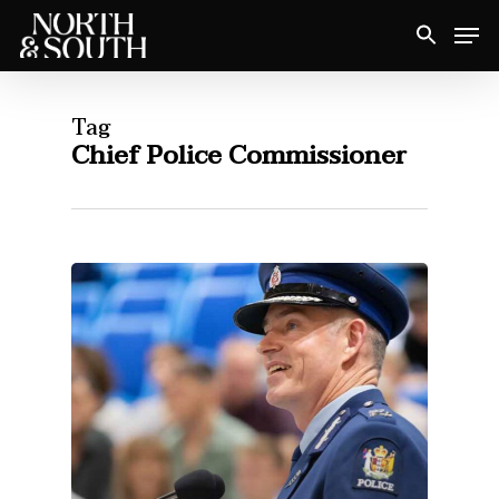
Skip
Men
to
Close
main
Menu
content
Tag
Chief Police Commissioner