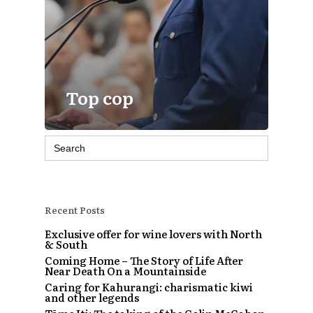
Top cop
Search
for:
Recent Posts
Exclusive offer for wine lovers with North
& South
Coming Home – The Story of Life After
Near Death On a Mountainside
Caring for Kahurangi: charismatic kiwi
and other legends