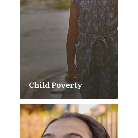
Child Poverty