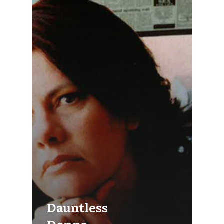
Dauntless