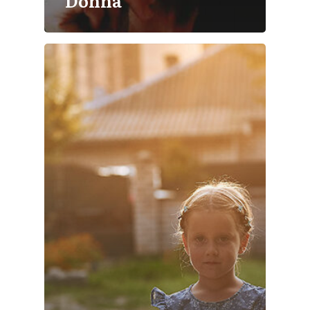
Donna