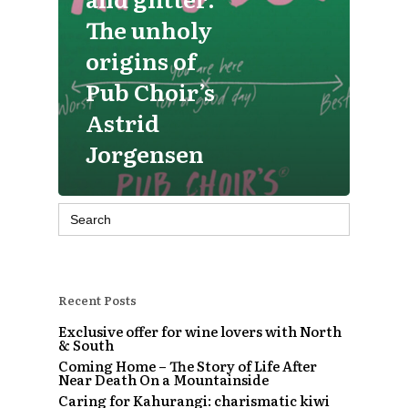
The unholy
origins of
Pub Choir’s
Astrid
Jorgensen
Search
for:
Recent Posts
Exclusive offer for wine lovers with North
& South
Coming Home – The Story of Life After
Near Death On a Mountainside
Caring for Kahurangi: charismatic kiwi