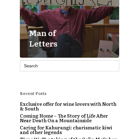
Man of
Letters
Search
for:
Recent Posts
Exclusive offer for wine lovers with North
& South
Coming Home – The Story of Life After
Near Death On a Mountainside
Caring for Kahurangi: charismatic kiwi
and other legends