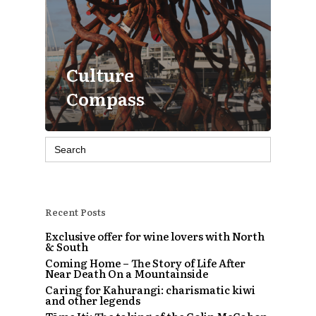
Culture
Compass
Search
for:
Recent Posts
Exclusive offer for wine lovers with North
& South
Coming Home – The Story of Life After
Near Death On a Mountainside
Caring for Kahurangi: charismatic kiwi
and other legends