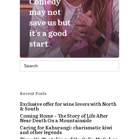
Comedy
may not
save us but
it’s a good
start
Search
for:
Recent Posts
Exclusive offer for wine lovers with North
& South
Coming Home – The Story of Life After
Near Death On a Mountainside
Caring for Kahurangi: charismatic kiwi
and other legends