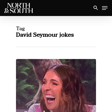
Skip
Men
to
Close
main
Menu
content
Tag
David Seymour jokes