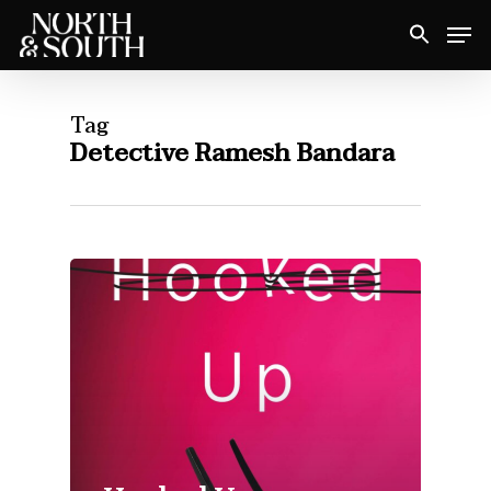
Skip
Men
to
Close
main
Menu
content
Tag
Detective Ramesh Bandara