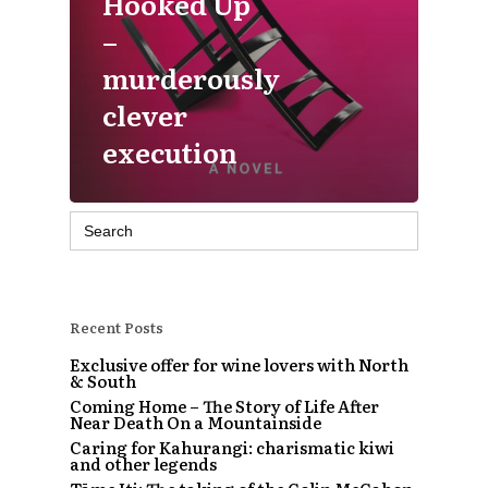
Hooked Up
–
murderously
clever
execution
Search
for:
Recent Posts
Exclusive offer for wine lovers with North
& South
Coming Home – The Story of Life After
Near Death On a Mountainside
Caring for Kahurangi: charismatic kiwi
and other legends