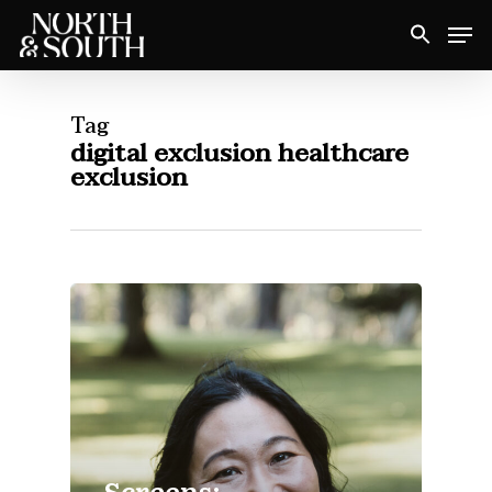
Skip
Men
to
Close
main
Menu
content
Tag
digital exclusion healthcare
exclusion
Screens: