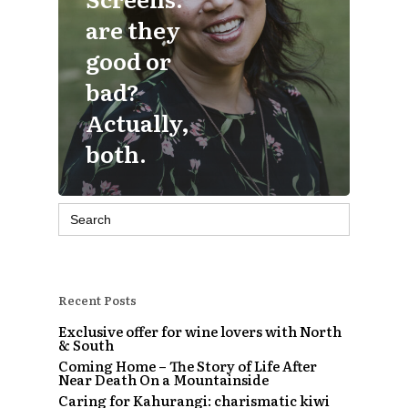
are they
good or
bad?
Actually,
both.
Search
for:
Recent Posts
Exclusive offer for wine lovers with North
& South
Coming Home – The Story of Life After
Near Death On a Mountainside
Caring for Kahurangi: charismatic kiwi