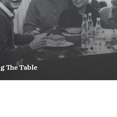
g The Table