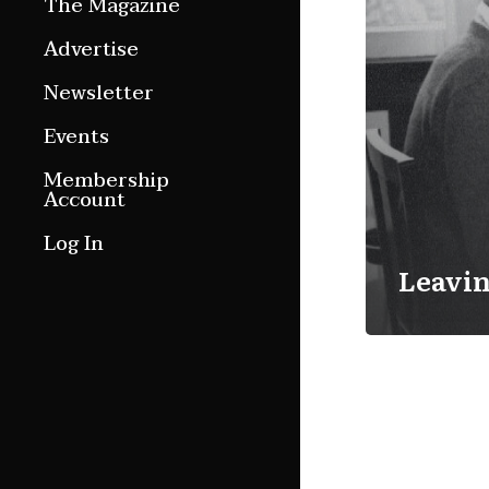
The Magazine
Features
Advertise
Culture Etc.
Newsletter
Around ngā motu
Events
Magazine Archive
Membership
Account
Log In
Leavin