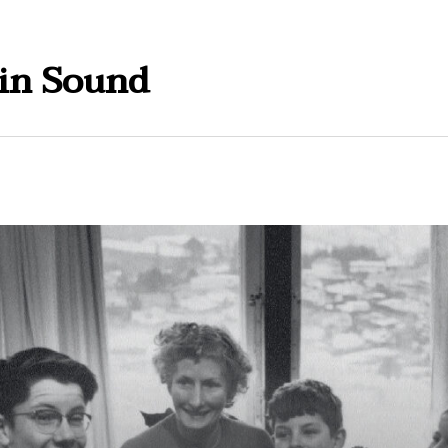
in Sound