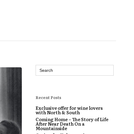
Search
for:
Recent Posts
Exclusive offer for wine lovers
with North & South
Coming Home – The Story of Life
After Near Death On a
Mountainside