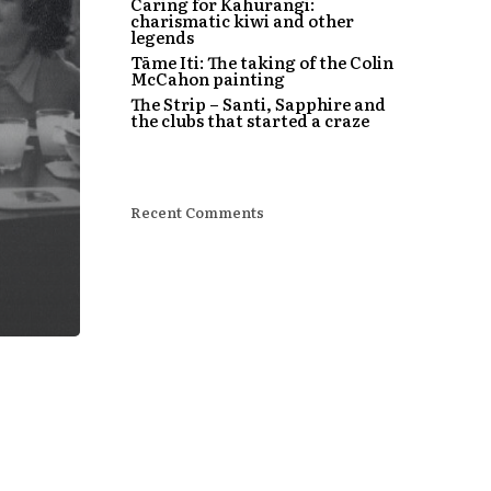
Caring for Kahurangi:
charismatic kiwi and other
legends
Tāme Iti: The taking of the Colin
McCahon painting
The Strip – Santi, Sapphire and
the clubs that started a craze
Recent Comments