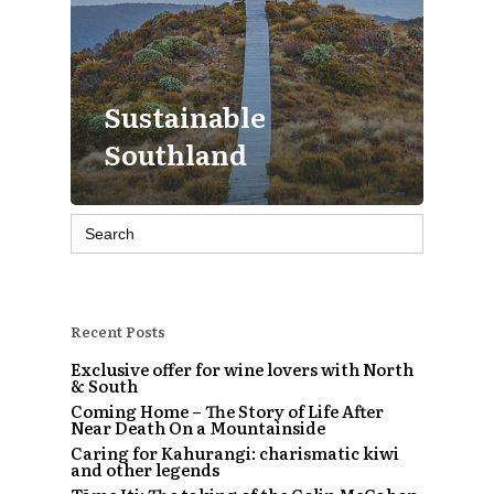
Sustainable
Southland
Search
for:
Recent Posts
Exclusive offer for wine lovers with North
& South
Coming Home – The Story of Life After
Near Death On a Mountainside
Caring for Kahurangi: charismatic kiwi
and other legends