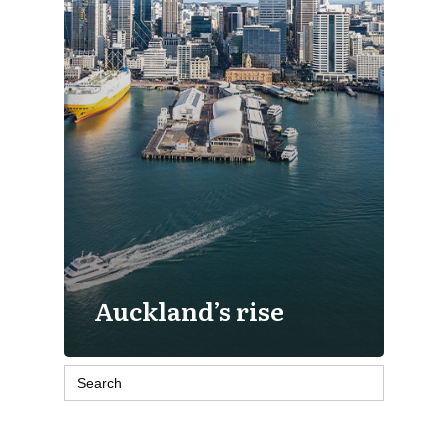
Auckland’s rise
Search
for: