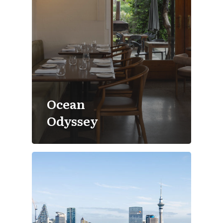
Ocean
Odyssey