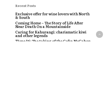
Recent Posts
Exclusive offer for wine lovers with North
& South
Coming Home – The Story of Life After
Near Death On a Mountainside
Caring for Kahurangi: charismatic kiwi
and other legends
Tāme Iti: The taking of the Colin McCahon
painting
The Strip – Santi, Sapphire and the clubs
that started a craze
Recent Comments