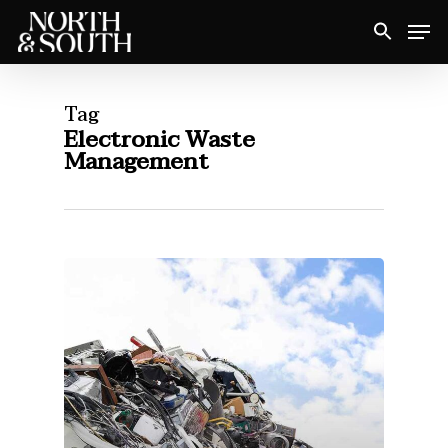
Skip
Men
to
Close
main
Menu
content
Tag
Electronic Waste
Management