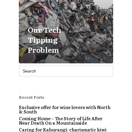
Our Tech
Tipping
Problem
Search
for:
Recent Posts
Exclusive offer for wine lovers with North
& South
Coming Home – The Story of Life After
Near Death On a Mountainside
Caring for Kahurangi: charismatic kiwi