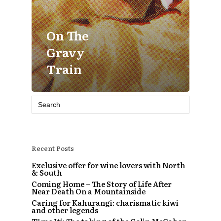
On The
Gravy
Train
Search
for:
Recent Posts
Exclusive offer for wine lovers with North
& South
Coming Home – The Story of Life After
Near Death On a Mountainside
Caring for Kahurangi: charismatic kiwi
and other legends