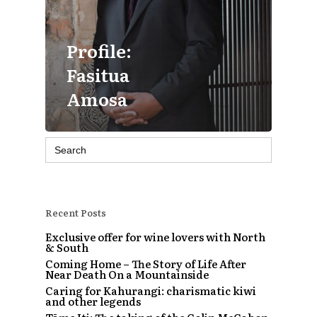
Profile:
Fasitua
Amosa
Search
for:
Recent Posts
Exclusive offer for wine lovers with North
& South
Coming Home – The Story of Life After
Near Death On a Mountainside
Caring for Kahurangi: charismatic kiwi
and other legends