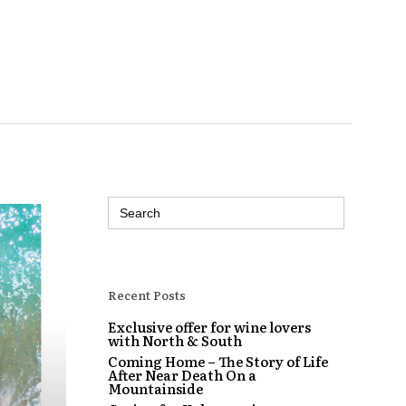
Search
for:
Recent Posts
Exclusive offer for wine lovers
with North & South
Coming Home – The Story of Life
After Near Death On a
Mountainside