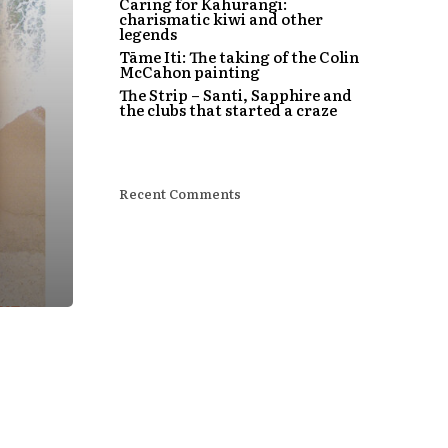
Caring for Kahurangi:
charismatic kiwi and other
legends
Tāme Iti: The taking of the Colin
McCahon painting
The Strip – Santi, Sapphire and
the clubs that started a craze
Recent Comments