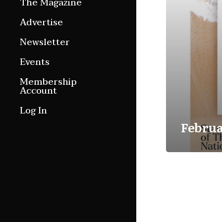
The Magazine
Features
Advertise
Culture Etc.
Newsletter
Around ngā motu
Events
Magazine Archive
Membership
Account
Log In
Februa