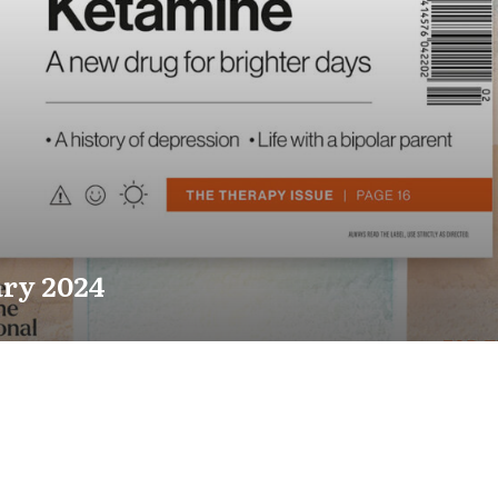
ry 2024