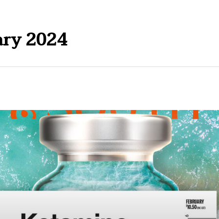
ary 2024