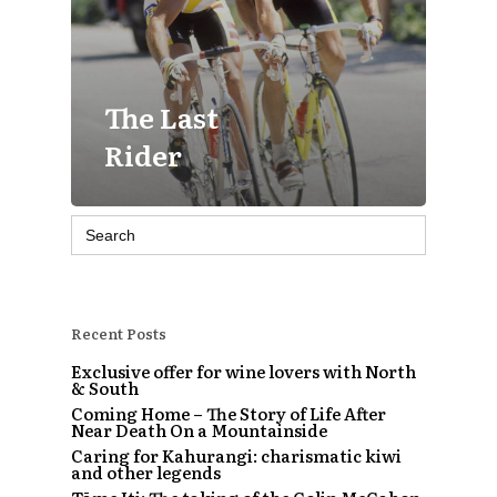
The Last
Rider
Search
for:
Recent Posts
Exclusive offer for wine lovers with North
& South
Coming Home – The Story of Life After
Near Death On a Mountainside
Caring for Kahurangi: charismatic kiwi
and other legends