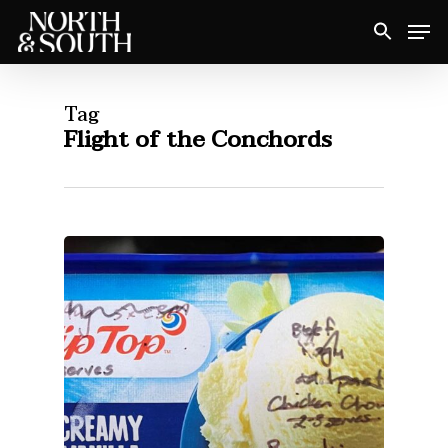
Skip
Men
to
Close
main
Menu
content
Tag
Flight of the Conchords