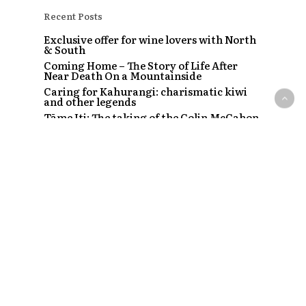
Recent Posts
Exclusive offer for wine lovers with North
& South
Coming Home – The Story of Life After
Near Death On a Mountainside
Caring for Kahurangi: charismatic kiwi
and other legends
Tāme Iti: The taking of the Colin McCahon
painting
The Strip – Santi, Sapphire and the clubs
that started a craze
Recent Comments