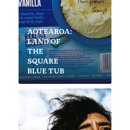
AOTEAROA:
LAND OF
THE
SQUARE
BLUE TUB