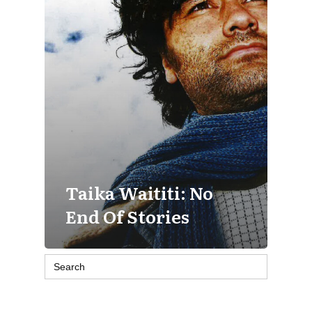
Taika Waititi: No
End Of Stories
Search
for: