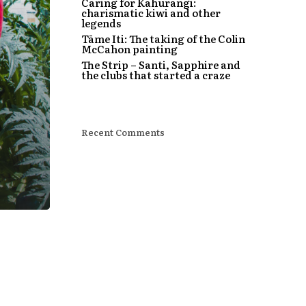
Caring for Kahurangi:
charismatic kiwi and other
legends
Tāme Iti: The taking of the Colin
McCahon painting
The Strip – Santi, Sapphire and
the clubs that started a craze
Recent Comments