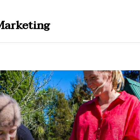
Marketing