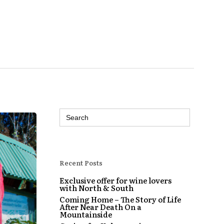
Search
for:
Recent Posts
Exclusive offer for wine lovers
with North & South
Coming Home – The Story of Life
After Near Death On a
Mountainside