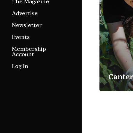
The Magazine
Features
Advertise
Culture Etc.
Newsletter
Around ngā motu
Events
Magazine Archive
Membership
Account
Log In
Cante