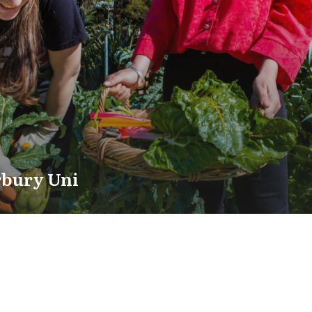
rbury Uni