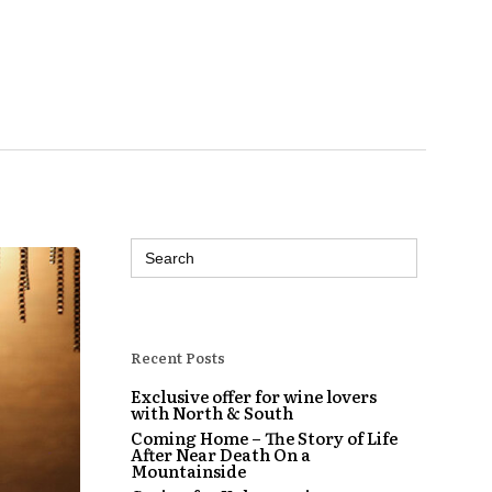
Search
for:
Recent Posts
Exclusive offer for wine lovers
with North & South
Coming Home – The Story of Life
After Near Death On a
Mountainside