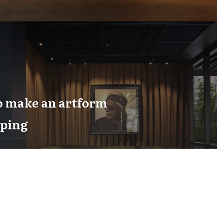
o make an artform
aping