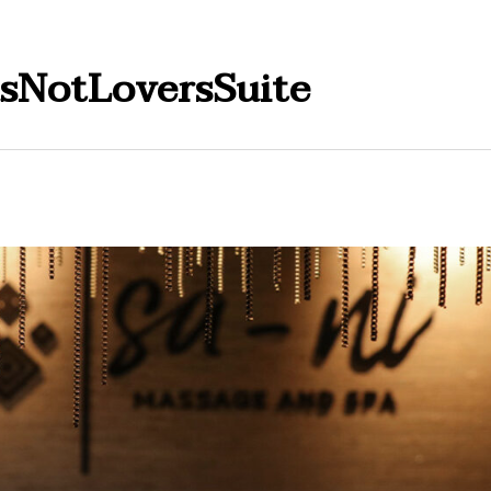
dsNotLoversSuite