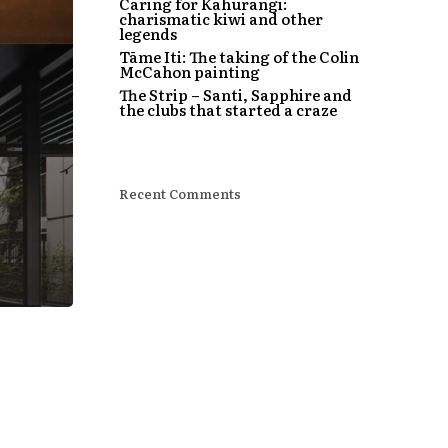
Caring for Kahurangi:
charismatic kiwi and other
legends
Tāme Iti: The taking of the Colin
McCahon painting
The Strip – Santi, Sapphire and
the clubs that started a craze
Recent Comments