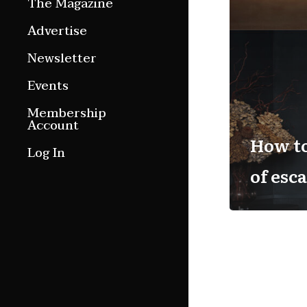
The Magazine
Features
Advertise
Culture Etc.
Newsletter
Around ngā motu
Events
Magazine Archive
Membership
Account
How t
Log In
of esc