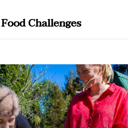
 Food Challenges