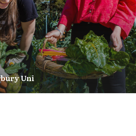
rbury Uni