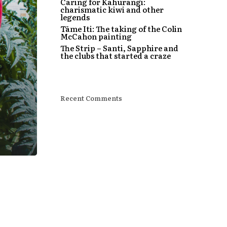
Caring for Kahurangi:
charismatic kiwi and other
legends
Tāme Iti: The taking of the Colin
McCahon painting
The Strip – Santi, Sapphire and
the clubs that started a craze
Recent Comments