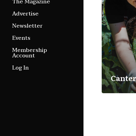
The Magazine
Features
Advertise
Culture Etc.
Newsletter
Around ngā motu
Events
Magazine Archive
Membership
Account
Log In
Cante