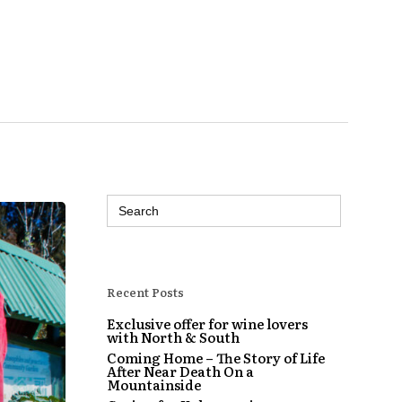
Search
for:
Recent Posts
Exclusive offer for wine lovers
with North & South
Coming Home – The Story of Life
After Near Death On a
Mountainside