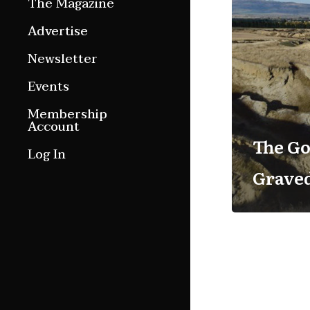
The Magazine
Features
Advertise
Culture Etc.
Newsletter
Around ngā motu
Events
Magazine Archive
Membership
Account
The Go
Log In
Grave