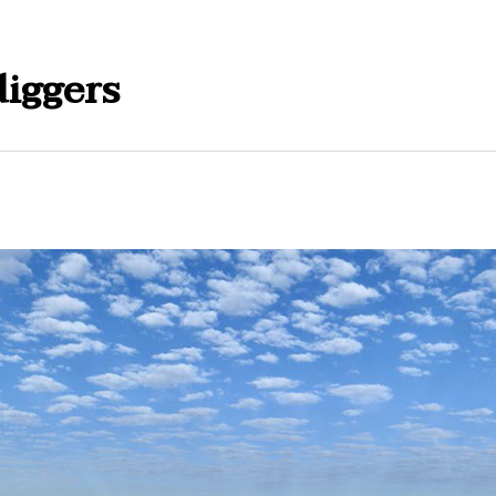
iggers