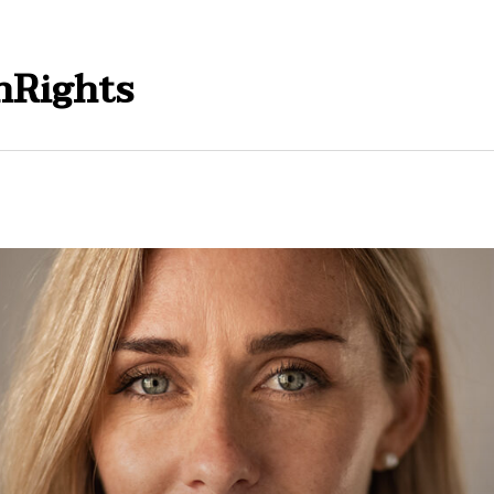
Rights