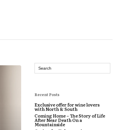
Search
for:
Recent Posts
Exclusive offer for wine lovers
with North & South
Coming Home – The Story of Life
After Near Death On a
Mountainside