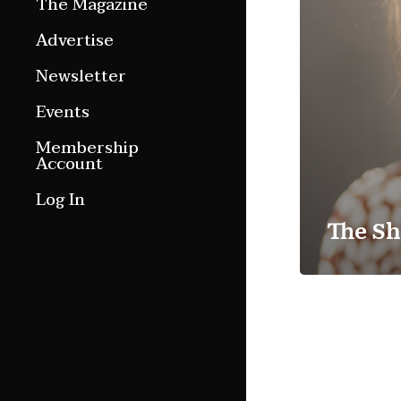
The Magazine
Features
Advertise
Culture Etc.
Newsletter
Around ngā motu
Events
Magazine Archive
Membership
Account
Log In
The Sh