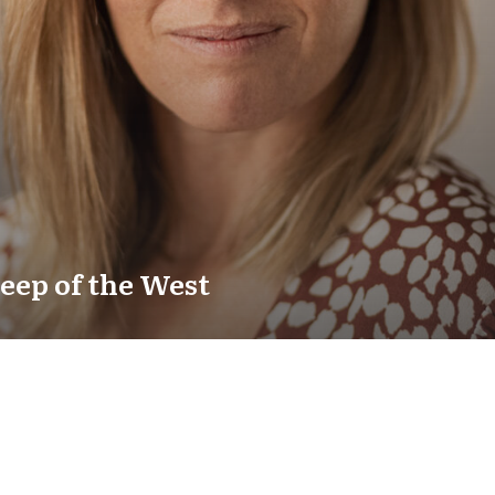
eep of the West