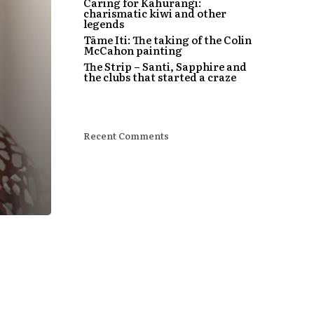
Caring for Kahurangi:
charismatic kiwi and other
legends
Tāme Iti: The taking of the Colin
McCahon painting
The Strip – Santi, Sapphire and
the clubs that started a craze
Recent Comments