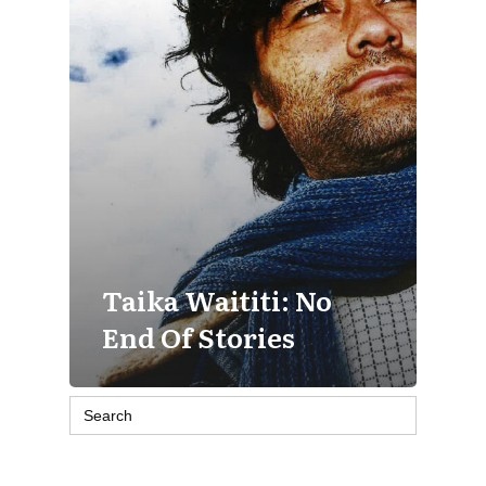
Taika Waititi: No
End Of Stories
Search
for: