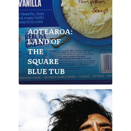
AOTEAROA:
LAND OF
THE
SQUARE
BLUE TUB