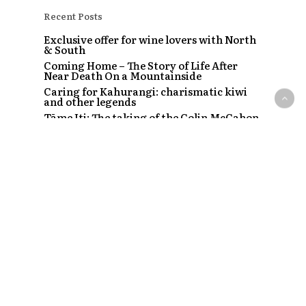
Recent Posts
Exclusive offer for wine lovers with North
& South
Coming Home – The Story of Life After
Near Death On a Mountainside
Caring for Kahurangi: charismatic kiwi
and other legends
Tāme Iti: The taking of the Colin McCahon
painting
The Strip – Santi, Sapphire and the clubs
that started a craze
Recent Comments