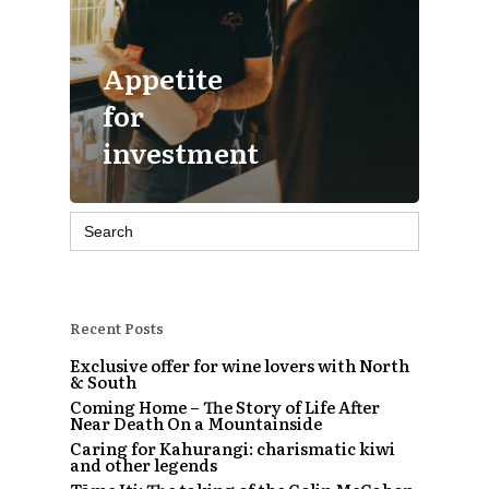
Appetite
for
investment
Search
for:
Recent Posts
Exclusive offer for wine lovers with North
& South
Coming Home – The Story of Life After
Near Death On a Mountainside
Caring for Kahurangi: charismatic kiwi
and other legends