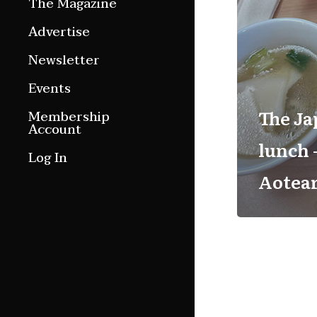
The Magazine
Features
Advertise
Culture Etc.
Newsletter
Around ngā motu
Events
Magazine Archive
The Ja
Membership
Account
lunch 
Log In
Aotea