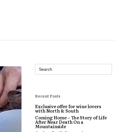
Search
for:
Recent Posts
Exclusive offer for wine lovers
with North & South
Coming Home – The Story of Life
After Near Death On a
Mountainside