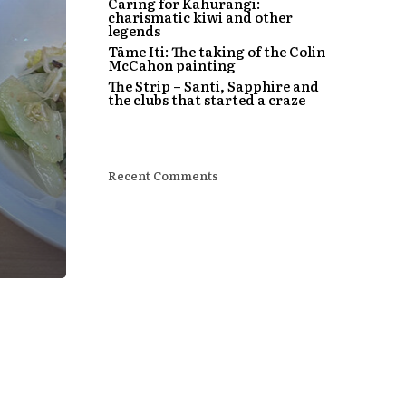
Caring for Kahurangi:
charismatic kiwi and other
legends
Tāme Iti: The taking of the Colin
McCahon painting
The Strip – Santi, Sapphire and
the clubs that started a craze
Recent Comments