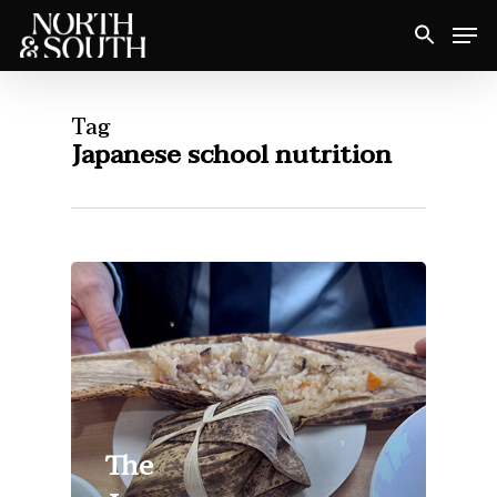
Skip
Men
to
Close
main
Menu
content
Tag
Japanese school nutrition
The