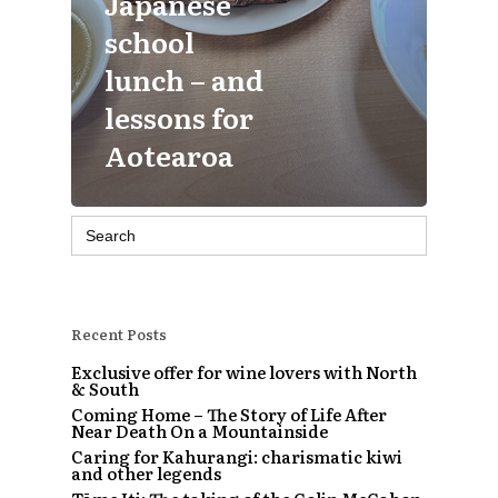
Japanese
school
lunch – and
lessons for
Aotearoa
Search
for:
Recent Posts
Exclusive offer for wine lovers with North
& South
Coming Home – The Story of Life After
Near Death On a Mountainside
Caring for Kahurangi: charismatic kiwi
and other legends