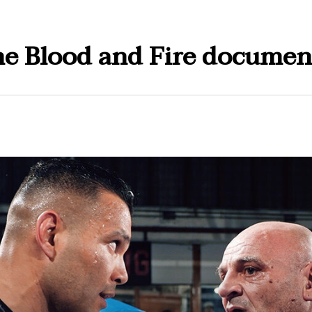
e Blood and Fire documen