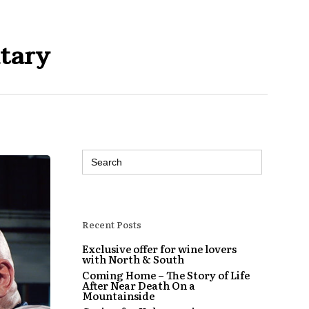
tary
Search
for:
Recent Posts
Exclusive offer for wine lovers
with North & South
Coming Home – The Story of Life
After Near Death On a
Mountainside