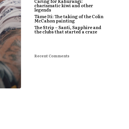
Caring for Kahurangi:
charismatic kiwi and other
legends
Tāme Iti: The taking of the Colin
McCahon painting
The Strip – Santi, Sapphire and
the clubs that started a craze
Recent Comments