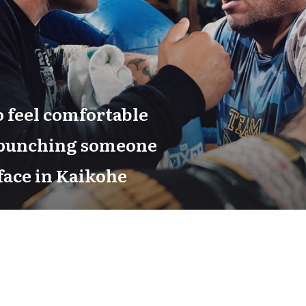
 feel comfortable
 punching someone
 face in Kaikohe