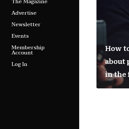
The Magazine
Features
Advertise
Culture Etc.
Newsletter
Around ngā motu
Events
Magazine Archive
How to
Membership
Account
about
Log In
in the