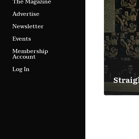
The Magazine
Features
Advertise
Culture Etc.
Newsletter
Around ngā motu
Events
Magazine Archive
Membership
Account
Log In
Straig