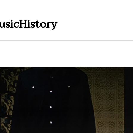
usicHistory