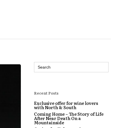
Search
for:
Recent Posts
Exclusive offer for wine lovers
with North & South
Coming Home – The Story of Life
After Near Death On a
Mountainside