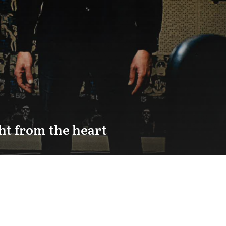
ht from the heart