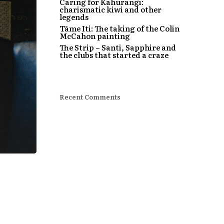
Caring for Kahurangi:
charismatic kiwi and other
legends
Tāme Iti: The taking of the Colin
McCahon painting
The Strip – Santi, Sapphire and
the clubs that started a craze
Recent Comments