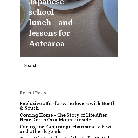
Japanese
school
lunch – and
lessons for
Aotearoa
Search
for:
Recent Posts
Exclusive offer for wine lovers with North
& South
Coming Home – The Story of Life After
Near Death On a Mountainside
Caring for Kahurangi: charismatic kiwi
and other legends