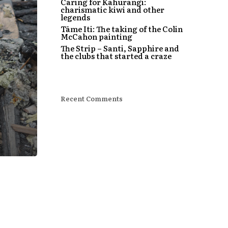
Caring for Kahurangi:
charismatic kiwi and other
legends
Tāme Iti: The taking of the Colin
McCahon painting
The Strip – Santi, Sapphire and
the clubs that started a craze
Recent Comments