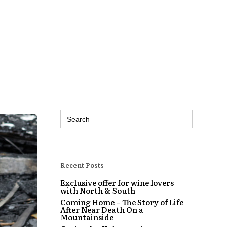
Search
for:
Recent Posts
Exclusive offer for wine lovers
with North & South
Coming Home – The Story of Life
After Near Death On a
Mountainside