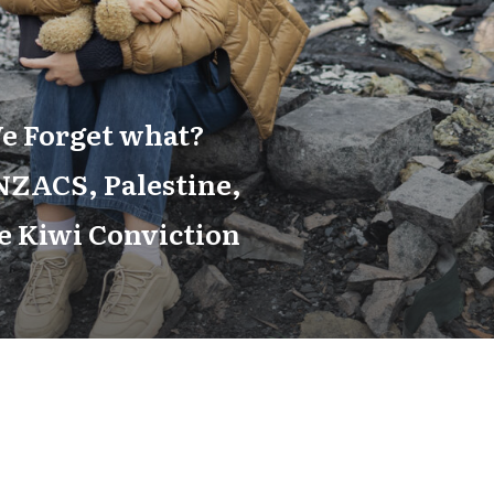
e Forget what?
ZACS, Palestine,
e Kiwi Conviction