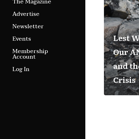
The Magazine
Features
Advertise
Culture Etc.
Newsletter
Around ngā motu
Lest W
Events
Magazine Archive
Our AN
Membership
Account
and th
Log In
Crisis