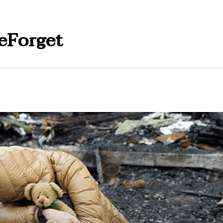
eForget