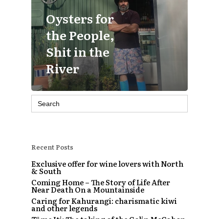
Oysters for
the People,
Shit in the
River
Search
for:
Recent Posts
Exclusive offer for wine lovers with North
& South
Coming Home – The Story of Life After
Near Death On a Mountainside
Caring for Kahurangi: charismatic kiwi
and other legends