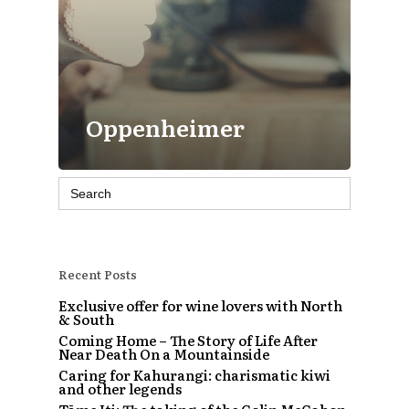
Oppenheimer
Search
for:
Recent Posts
Exclusive offer for wine lovers with North
& South
Coming Home – The Story of Life After
Near Death On a Mountainside
Caring for Kahurangi: charismatic kiwi
and other legends