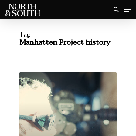
Skip
Men
to
Close
main
Menu
content
Tag
Manhatten Project history