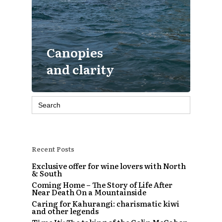
Canopies
and clarity
Search
for:
Recent Posts
Exclusive offer for wine lovers with North
& South
Coming Home – The Story of Life After
Near Death On a Mountainside
Caring for Kahurangi: charismatic kiwi
and other legends