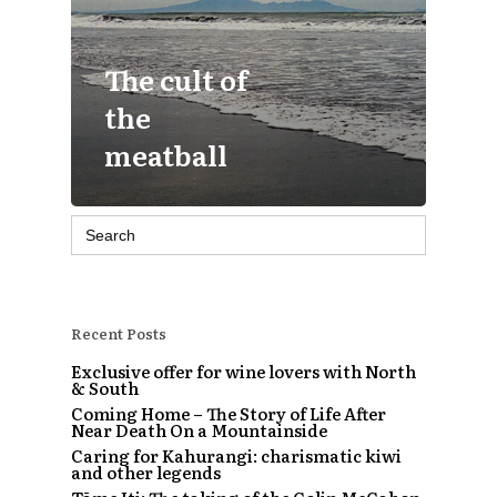
The cult of
the
meatball
Search
for:
Recent Posts
Exclusive offer for wine lovers with North
& South
Coming Home – The Story of Life After
Near Death On a Mountainside
Caring for Kahurangi: charismatic kiwi
and other legends