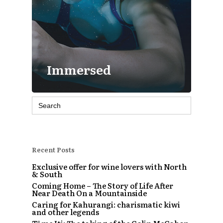
Immersed
Search
for:
Recent Posts
Exclusive offer for wine lovers with North
& South
Coming Home – The Story of Life After
Near Death On a Mountainside
Caring for Kahurangi: charismatic kiwi
and other legends