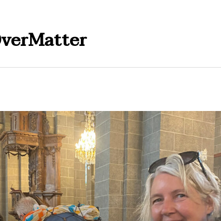
verMatter