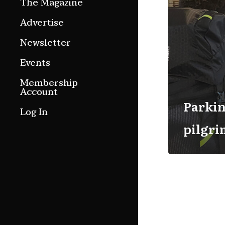
The Magazine
Features
Advertise
Culture Etc.
Newsletter
Around ngā motu
Events
Magazine Archive
Membership
Account
Parkin
Log In
pilgr