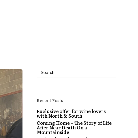
Search
for:
Recent Posts
Exclusive offer for wine lovers
with North & South
Coming Home – The Story of Life
After Near Death On a
Mountainside