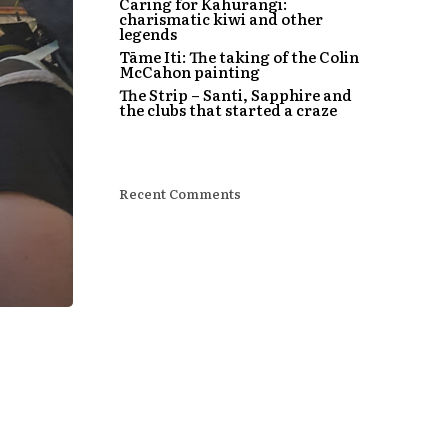
Caring for Kahurangi:
charismatic kiwi and other
legends
Tāme Iti: The taking of the Colin
McCahon painting
The Strip – Santi, Sapphire and
the clubs that started a craze
Recent Comments