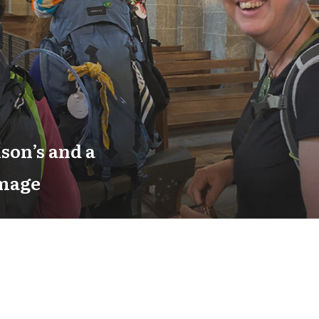
son’s and a
image